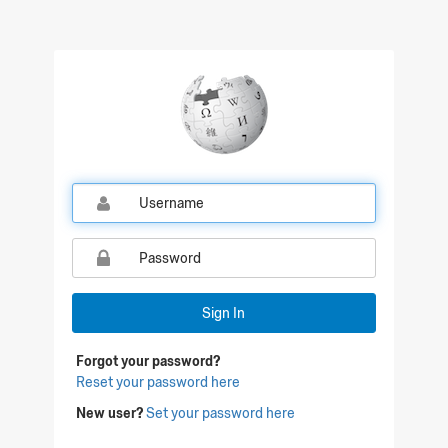
Sign In
Forgot your password?
Reset your password here
New user?
Set your password here